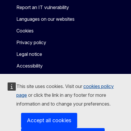
Report an IT vulnerability
Languages on our websites
Cookies
Privacy policy
Legal notice
Accessibility
This site uses cookies. Visit our
cookies policy
page
or click the link in any footer for more
information and to change your preferences.
Accept all cookies