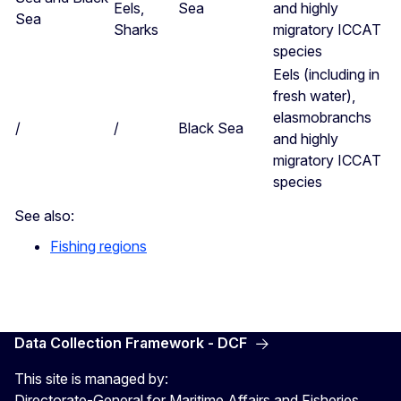
Eels,
Sea
and highly
Sea
Sharks
migratory ICCAT
species
Eels (including in
fresh water),
elasmobranchs
/
/
Black Sea
and highly
migratory ICCAT
species
See also:
Fishing regions
Data Collection Framework - DCF
This site is managed by:
Directorate-General for Maritime Affairs and Fisheries