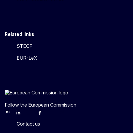
Related links
STECF
EUR-LeX
Follow the European Commission
Mastodon
LinkedIn
Bluesky
Facebook
Youtube
Other
Contact us