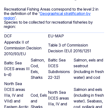
Recreational Fishing Areas correspond to the level 2 in
the definition of the '
Geographical stratification by
region
'.
Species to be collected for recreational fisheries by
region:
DCF
EU-MAP
Appendix II of
Table 3 of Commission
Commission Decision
Decision (EU) 2016/1251
2010/93/EU
Salmon,
Baltic Sea
Salmon, eels and
Baltic Sea
Cod,
(ICES
seatrout
(ICES areas III
Eels,
Subdivisions
(including in fresh
b-d)
Sharks
22-32)
water) and cod
North Sea
(ICES areas
Salmon and eels
North Sea
IIIa, IV and
Cod, Eels
(including in fresh
(ICES areas
VIId) and
and
water). Seabass,
IIIa, IV and
Eastern Arctic
Sharks
cod, pollack and