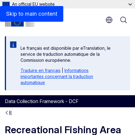
An official EU website
Skip to main content
Le français est disponible par eTranslation, le
service de traduction automatique de la
Commission européenne.
Traduire en français
|
Informations
importantes concernant la traduction
automatique
Data Collection Framework - DCF
R
Recreational Fishing Area