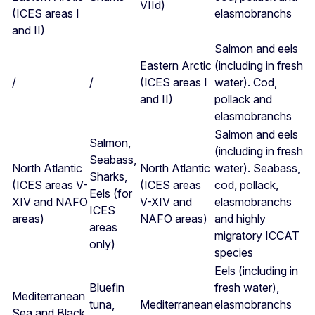
VIId)
(ICES areas I
elasmobranchs
and II)
Salmon and eels
Eastern Arctic
(including in fresh
/
/
(ICES areas I
water). Cod,
and II)
pollack and
elasmobranchs
Salmon and eels
Salmon,
(including in fresh
Seabass,
North Atlantic
North Atlantic
water). Seabass,
Sharks,
(ICES areas V-
(ICES areas
cod, pollack,
Eels (for
XIV and NAFO
V-XIV and
elasmobranchs
ICES
areas)
NAFO areas)
and highly
areas
migratory ICCAT
only)
species
Eels (including in
Bluefin
fresh water),
Mediterranean
tuna,
Mediterranean
elasmobranchs
Sea and Black