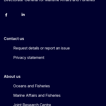
facebook
instagram
linkedin
twitter
Contact us
Request details or report an issue
Privacy statement
About us
Oceans and Fisheries
Marine Affairs and Fisheries
Joint Research Centre