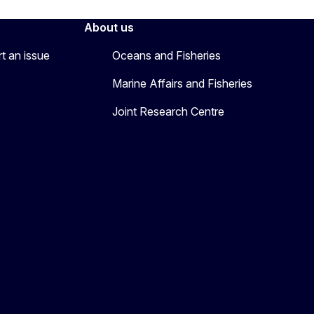
About us
rt an issue
Oceans and Fisheries
Marine Affairs and Fisheries
Joint Research Centre