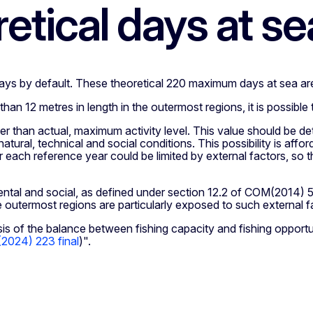
tical days at se
ays by default. These theoretical 220 maximum days at sea ar
than 12 metres in length in the outermost regions, it is possibl
ther than actual, maximum activity level. This value should be
natural, technical and social conditions. This possibility is a
each reference year could be limited by external factors, so th
tal and social, as defined under section 12.2 of COM(2014) 54
he outermost regions are particularly exposed to such external f
sis of the balance between fishing capacity and fishing opportun
024) 223 final
)".