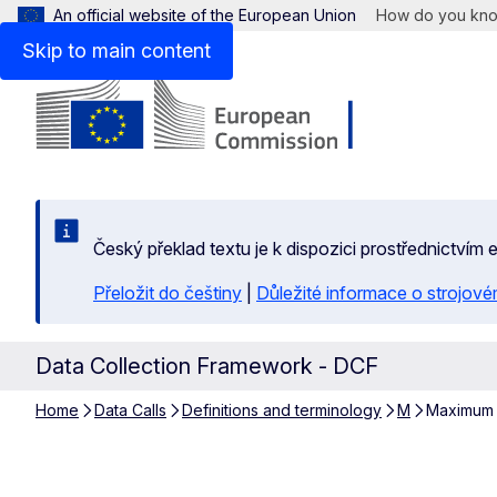
An official website of the European Union
How do you kn
Skip to main content
Český překlad textu je k dispozici prostřednictvím
Přeložit do češtiny
|
Důležité informace o strojové
Data Collection Framework - DCF
Home
Data Calls
Definitions and terminology
M
Maximum t