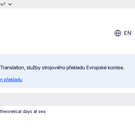
ow?
EN
 eTranslation, služby strojového překladu Evropské komise.
m překladu
heoretical days at sea