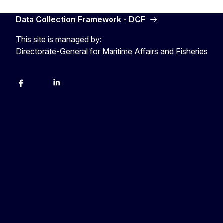
Data Collection Framework - DCF
This site is managed by:
Directorate-General for Maritime Affairs and Fisheries
facebook
instagram
linkedin
twitter