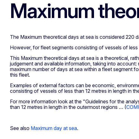
Maximum theore
The Maximum theoretical days at sea is considered 220 d
However, for fleet segments consisting of vessels of less 
This Maximum theoretical days at sea is a theoretical, ra
judgement and available information, taking into account: 
maximum number of days at sea within a fleet segment for 
this fleet.
Examples of external factors can be economic, environmen
consisting of vessels of less than 12 metres in length in t
For more information look at the "Guidelines for the analy
than 12 metres in length in the outermost regions … (
COM(2
See also
Maximum day at sea
.