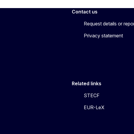
Contact us
Request details or repo
Privacy statement
Related links
STECF
EUR-LeX