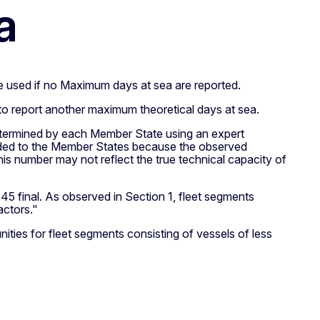
a
e used if no Maximum days at sea are reported.
e to report another maximum theoretical days at sea.
 determined by each Member State using an expert
fforded to the Member States because the observed
is number may not reflect the true technical capacity of
5 final. As observed in Section 1, fleet segments
actors."
ities for fleet segments consisting of vessels of less