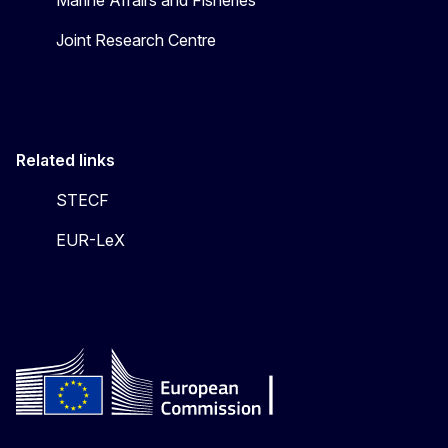
Marine Affairs and Fisheries
Joint Research Centre
Related links
STECF
EUR-LeX