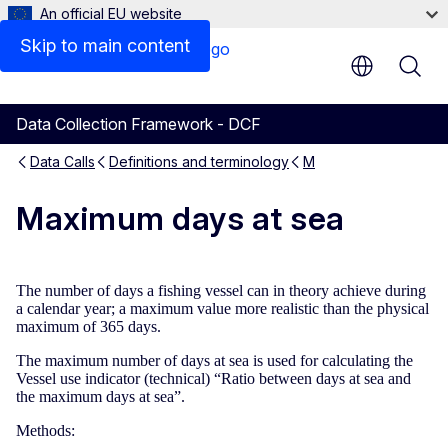
An official EU website
Skip to main content
Data Collection Framework - DCF
Data Calls
Definitions and terminology
M
Maximum days at sea
The number of days a fishing vessel can in theory achieve during
a calendar year; a maximum value more realistic than the physical
maximum of 365 days.
The maximum number of days at sea is used for calculating the
Vessel use indicator (technical) “Ratio between days at sea and
the maximum days at sea”.
Methods: