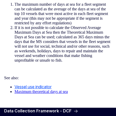
The maximum number of days at sea for a fleet segment
can be calculated as the average of the days at sea of the
top 10 vessels that were most active in each fleet segment
and year (this may not be appropriate if the segment is
restricted by any effort regulations)
If it is not possible to calculate the Observed Average
Maximum Days at Sea then the Theoretical Maximum
Days at Sea can be used; calculated as 365 days minus the
days that the MS considers that vessels in the fleet segment
will not use for social, technical and/or other reasons, such
as weekends, holidays, days to repair and maintain the
vessel and weather conditions that make fishing
unprofitable or unsafe to fish.
See also:
Vessel use indicator
Maximum theoretical days at sea
Data Collection Framework - DCF