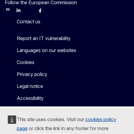
Follow the European Commission
Mastodon
LinkedIn
Bluesky
Facebook
Youtube
Other
Contact us
Report an IT vulnerability
Languages on our websites
Cookies
Privacy policy
Legal notice
Accessibility
This site uses cookies. Visit our
cookies policy
page
or click the link in any footer for more