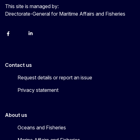
This site is managed by:
Directorate-General for Maritime Affairs and Fisheries
facebook
instagram
linkedin
twitter
Contact us
Request details or report an issue
Privacy statement
About us
Oceans and Fisheries