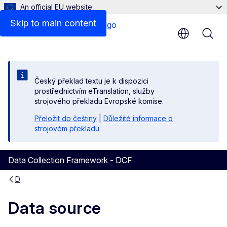
An official EU website
Skip to main content
Český překlad textu je k dispozici
prostřednictvím eTranslation, služby
strojového překladu Evropské komise.
Přeložit do češtiny
|
Důležité informace o
strojovém překladu
Data Collection Framework - DCF
D
Data source