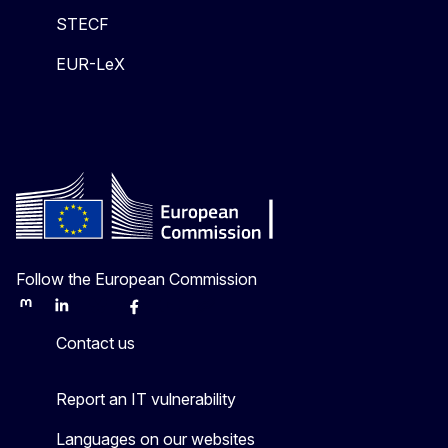
STECF
EUR-LeX
Follow the European Commission
Mastodon
LinkedIn
Bluesky
Facebook
Youtube
Other
Contact us
Report an IT vulnerability
Languages on our websites