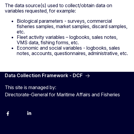
The data source(s) used to collect/obtain data on
variables requested, for example:
Biological parameters - surveys, commercial
fisheries samples, market samples, discard samples,
etc.
Fleet activity variables – logbooks, sales notes,
VMS data, fishing forms, etc.
Economic and social variables - logbooks, sales
notes, accounts, questionnaires, administrative, etc.
Data Collection Framework - DCF
This site is managed by:
Directorate-General for Maritime Affairs and Fisheries
facebook
instagram
linkedin
twitter