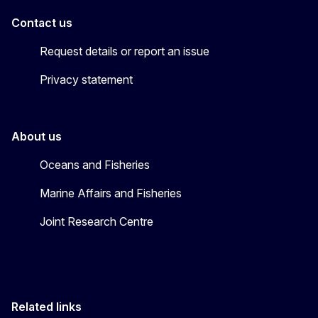
Contact us
Request details or report an issue
Privacy statement
About us
Oceans and Fisheries
Marine Affairs and Fisheries
Joint Research Centre
Related links