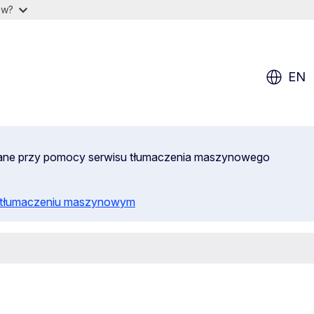
ow?
EN
wane przy pomocy serwisu tłumaczenia maszynowego
o tłumaczeniu maszynowym