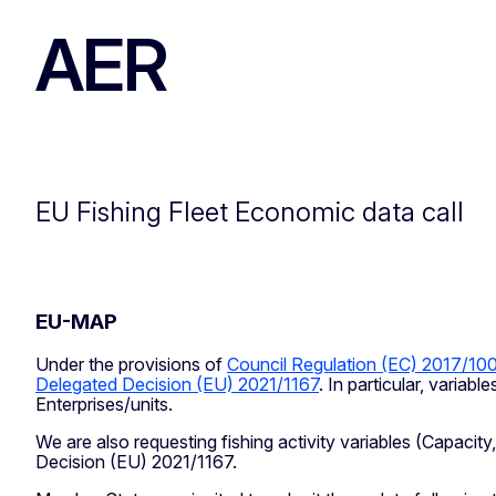
AER
EU Fishing Fleet Economic data call
EU-MAP
Under the provisions of
Council Regulation (EC) 2017/10
Delegated Decision (EU) 2021/1167
. In particular, varia
Enterprises/units.
We are also requesting fishing activity variables (Capacity
Decision (EU) 2021/1167.