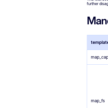
further disa
Mand
templat
map_cap
map_fs