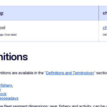
g:
c
ool
c
ge, final data)
(re
nitions
itions are available in the '
Definitions and Terminology
' sectio
 fishery
,
y
tock
eoseadays
ree fleet segment dimensions: gear, fishery and activity, can be