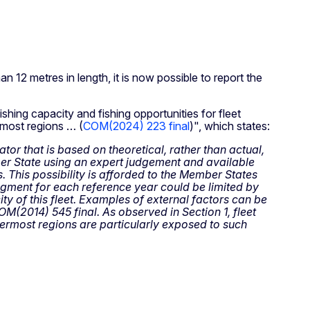
n 12 metres in length, it is now possible to report the
ishing capacity and fishing opportunities for fleet
rmost regions … (
COM(2024) 223 final
)", which states:
tor that is based on theoretical, rather than actual,
er State using an expert judgement and available
s. This possibility is afforded to the Member States
gment for each reference year could be limited by
ity of this fleet. Examples of external factors can be
M(2014) 545 final. As observed in Section 1, fleet
utermost regions are particularly exposed to such