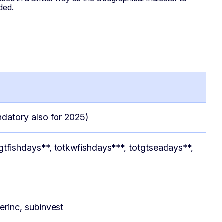
eded.
ndatory also for 2025)
tgtfishdays**, totkwfishdays***, totgtseadays**,
herinc, subinvest