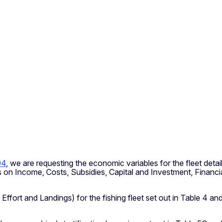
04
, we are requesting the economic variables for the fleet deta
bles on Income, Costs, Subsidies, Capital and Investment, Finan
, Effort and Landings) for the fishing fleet set out in Table 4 