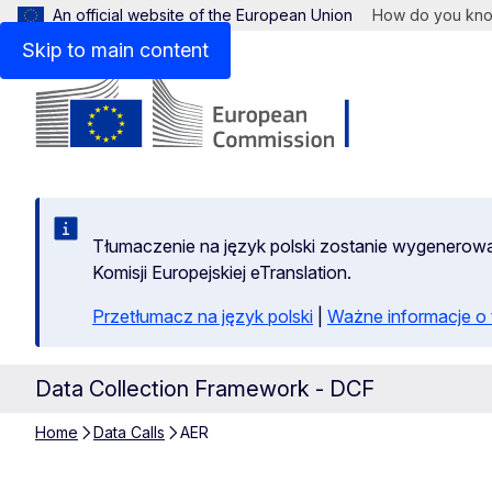
An official website of the European Union
How do you kn
Skip to main content
Tłumaczenie na język polski zostanie wygenero
Komisji Europejskiej eTranslation.
Przetłumacz na język polski
|
Ważne informacje 
Data Collection Framework - DCF
Home
Data Calls
AER