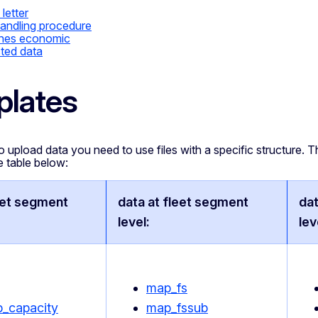
 letter
andling procedure
ines economic
ted data
lates
o upload data you need to use files with a specific structure. T
e table below:
eet segment
data at fleet segment
dat
level:
lev
map_fs
_capacity
map_fssub