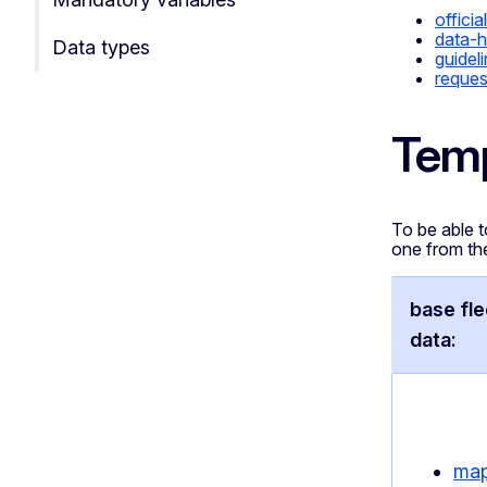
official
data-h
Data types
guidel
reques
Temp
To be able t
one from th
base fl
data:
map