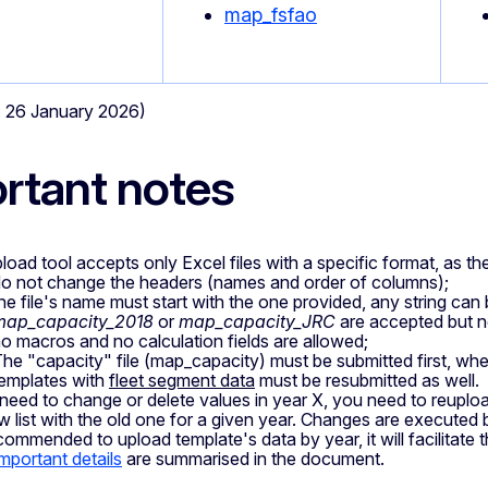
map_fsfao
e: 26 January 2026)
rtant notes
load tool accepts only Excel files with a specific format, as th
o not change the headers (names and order of columns);
he file's name must start with the one provided, any string can
map_capacity_2018
or
map_capacity_JRC
are accepted but 
o macros and no calculation fields are allowed;
he "capacity" file (map_capacity) must be submitted first, whene
emplates with
fleet segment data
must be resubmitted as well.
 need to change or delete values in year X, you need to reupload
w list with the old one for a given year. Changes are executed 
ecommended to upload template's data by year, it will facilitate t
important details
are summarised in the document.