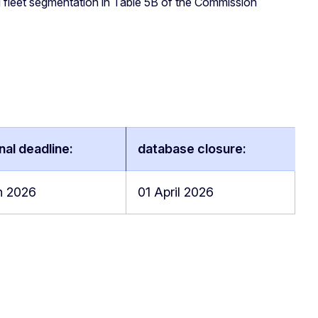
nd fleet segmentation in Table 5B of the Commission
nal deadline:
database closure:
h 2026
01 April 2026