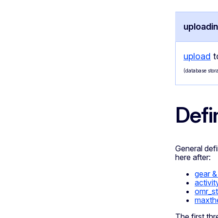
uploadin
upload
t
(database stora
Defi
General defin
here after:
gear &
activit
omr_s
maxth
The first th