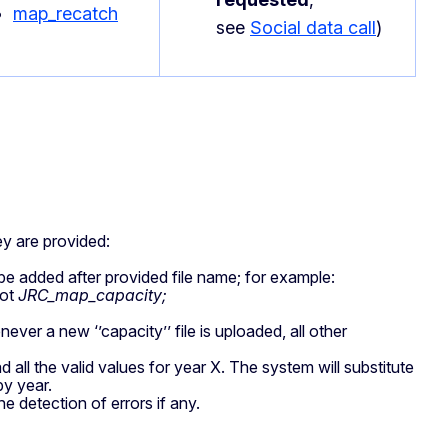
map_recatch
see
Social data call
)
ey are provided:
 be added after provided file name; for example:
not
JRC_map_capacity;
ver a new ‘’capacity’’ file is uploaded, all other
 all the valid values for year X. The system will substitute
by year.
he detection of errors if any.