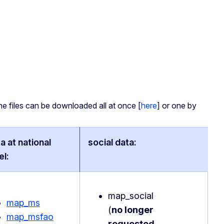
he files can be downloaded all at once [
here
] or one by
a at national
social data:
el:
map_social
map_ms
(
no longer
map_msfao
requested
,