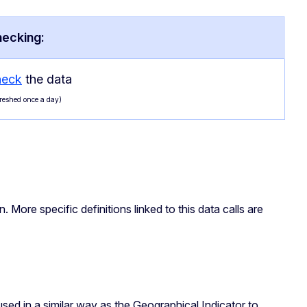
hecking:
heck
the data
freshed once a day)
n. More specific definitions linked to this data calls are
 used in a similar way as the Geographical Indicator to