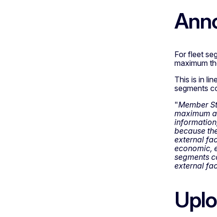
Ann
For fleet se
maximum theo
This is in l
segments con
"
Member Stat
maximum act
information,
because the
external fac
economic, e
segments co
external fac
Uplo