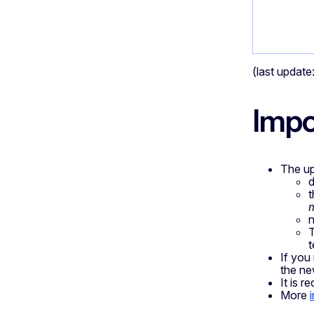
(last updat
Impo
The up
d
t
n
T
t
If you
the ne
It is r
More