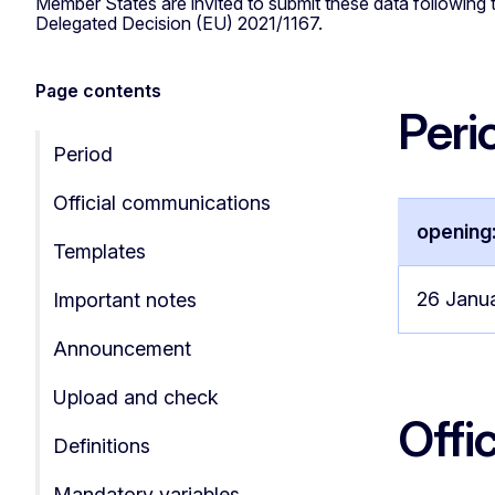
Member States are invited to submit these data following t
Delegated Decision (EU) 2021/1167.
Page contents
Peri
Period
Official communications
opening
Templates
26 Janu
Important notes
Announcement
Upload and check
Offi
Definitions
Mandatory variables