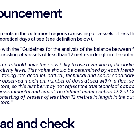
ouncement
gments in the outermost regions consisting of vessels of less tha
retical days at sea (see definition below).
ine with the "Guidelines for the analysis of the balance between f
sisting of vessels of less than 12 metres in length in the oute
es should have the possibility to use a version of this indica
ivity level. This value should be determined by each Memb
 taking into account. natural, technical and social condition
 observed maximum number of days at sea within a fleet se
tors, so this number may not reflect the true technical capac
nvironmental and social, as defined under section 12.2 of CO
nsisting of vessels of less than 12 metres in length in the o
tors.
"
ad and check