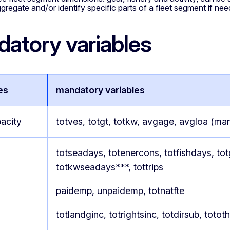
ggregate and/or identify specific parts of a fleet segment if ne
atory variables
es
mandatory variables
acity
totves, totgt, totkw, avgage, avgloa (ma
totseadays, totenercons, totfishdays, to
totkwseadays***, tottrips
paidemp, unpaidemp, totnatfte
totlandginc, totrightsinc, totdirsub, totot