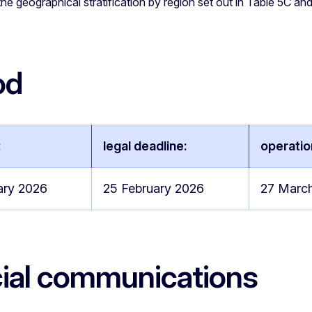
he geographical stratification by region set out in Table 5C a
od
:
legal deadline:
operatio
ary 2026
25 February 2026
27 Marc
cial communications