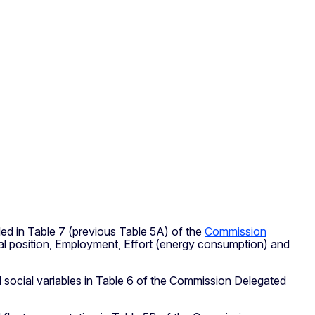
iled in Table 7 (previous Table 5A) of the
Commission
cial position, Employment, Effort (energy consumption) and
and social variables in Table 6 of the Commission Delegated